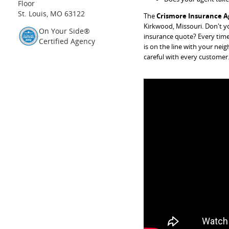
Floor
St. Louis, MO 63122
The
Crismore Insurance A
Kirkwood, Missouri. Don't yo
On Your Side®
insurance quote? Every time
Certified Agency
is on the line with your nei
careful with every customer