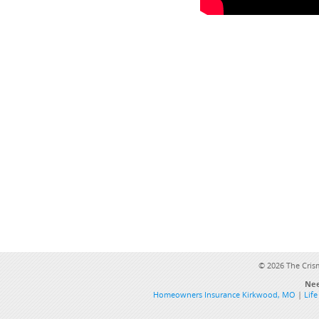
©
2026 The Cris
Nee
Homeowners Insurance Kirkwood, MO
|
Lif