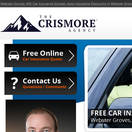
Webster Groves, MO Car Insurance Quotes, Auto Insurance Discounts in Webster Groves