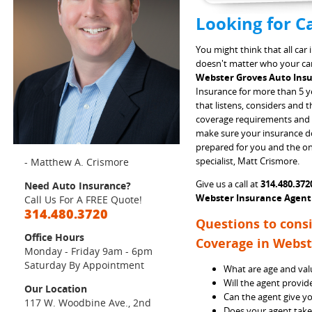
Looking for C
You might think that all car
doesn't matter who your carr
Webster Groves Auto In
Insurance for more than 5 ye
that listens, considers and 
coverage requirements and 
make sure your insurance dol
prepared for you and the onl
specialist, Matt Crismore.
- Matthew A. Crismore
Give us a call at
314.480.372
Need Auto Insurance?
Webster Insurance Agent
Call Us For A FREE Quote!
314.480.3720
Questions to cons
Office Hours
Coverage in Webst
Monday - Friday 9am - 6pm
Saturday By Appointment
What are age and valu
Will the agent provid
Our Location
Can the agent give yo
117 W. Woodbine Ave., 2nd
Does your agent take 